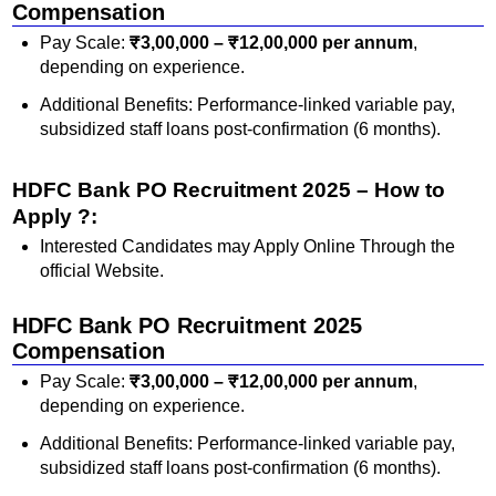
Compensation
Pay Scale:
₹3,00,000 – ₹12,00,000 per annum
,
depending on experience.
Additional Benefits: Performance-linked variable pay,
subsidized staff loans post-confirmation (6 months).
HDFC Bank PO Recruitment 2025 – How to
Apply ?:
Interested Candidates may Apply Online Through the
official Website.
HDFC Bank PO Recruitment 2025
Compensation
Pay Scale:
₹3,00,000 – ₹12,00,000 per annum
,
depending on experience.
Additional Benefits: Performance-linked variable pay,
subsidized staff loans post-confirmation (6 months).