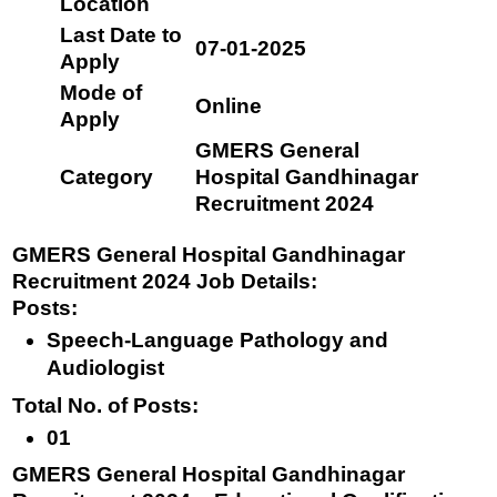
Location
Last Date to
07-01-2025
Apply
Mode of
Online
Apply
GMERS General
Category
Hospital Gandhinagar
Recruitment 2024
GMERS General Hospital Gandhinagar
Recruitment 2024 Job Details:
Posts
:
Speech-Language Pathology and
Audiologist
Total No. of Posts
:
01
GMERS General Hospital Gandhinagar