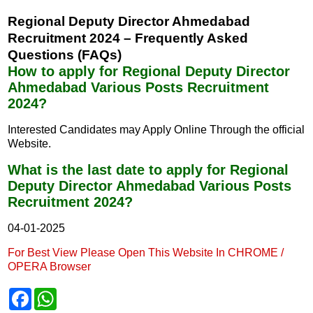
Regional Deputy Director Ahmedabad
Recruitment 2024 – Frequently Asked
Questions (FAQs)
How to apply for Regional Deputy Director
Ahmedabad Various Posts Recruitment
2024?
Interested Candidates may Apply Online Through the official
Website.
What is the last date to apply for Regional
Deputy Director Ahmedabad Various Posts
Recruitment 2024?
04-01-2025
For Best View Please Open This Website In CHROME /
OPERA Browser
F
W
a
h