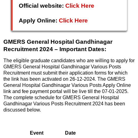
Official website:
Click Here
Apply Online:
Click Here
GMERS General Hospital Gandhinagar
Recruitment 2024 – Important Dates:
The eligible graduate candidates who are willing to apply for
GMERS General Hospital Gandhinagar Various Posts
Recruitment must submit their application forms for which
the link has been activated on 26-12-2024. The GMERS
General Hospital Gandhinagar Various Posts Apply Online
link and fee payment portal will be live till the 07-01-2025.
The complete schedule for GMERS General Hospital
Gandhinagar Various Posts Recruitment 2024 has been
discussed below.
Event
Date