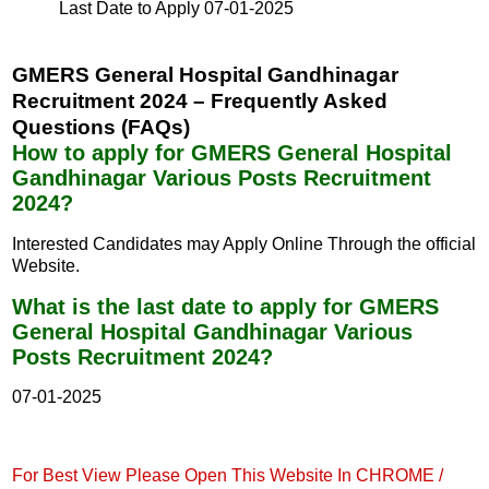
Last Date to Apply
07-01-2025
GMERS General Hospital Gandhinagar
Recruitment 2024 – Frequently Asked
Questions (FAQs)
How to apply for GMERS General Hospital
Gandhinagar Various Posts Recruitment
2024?
Interested Candidates may Apply Online Through the official
Website.
What is the last date to apply for GMERS
General Hospital Gandhinagar Various
Posts Recruitment 2024?
07-01-2025
For Best View Please Open This Website In CHROME /