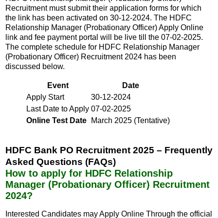
Recruitment must submit their application forms for which
the link has been activated on 30-12-2024. The HDFC
Relationship Manager (Probationary Officer) Apply Online
link and fee payment portal will be live till the 07-02-2025.
The complete schedule for HDFC Relationship Manager
(Probationary Officer) Recruitment 2024 has been
discussed below.
Event
Date
Apply Start
30-12-2024
Last Date to Apply
07-02-2025
Online Test Date
March 2025 (Tentative)
HDFC Bank PO Recruitment 2025 – Frequently
Asked Questions (FAQs)
How to apply for HDFC Relationship
Manager (Probationary Officer) Recruitment
2024?
Interested Candidates may Apply Online Through the official