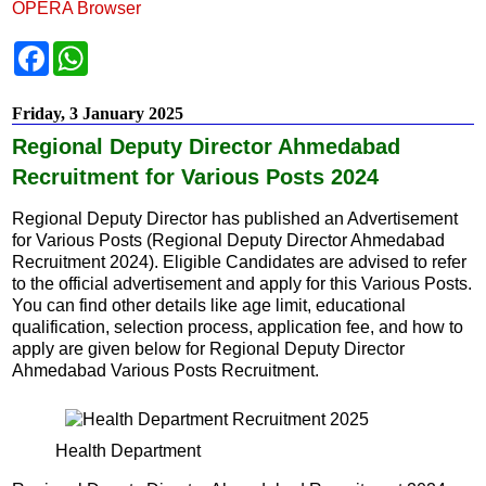
OPERA Browser
F
W
a
h
c
a
e
t
Friday, 3 January 2025
b
s
o
A
Regional Deputy Director Ahmedabad
o
p
k
p
Recruitment for Various Posts 2024
Regional Deputy Director has published an Advertisement
for Various Posts (Regional Deputy Director Ahmedabad
Recruitment 2024). Eligible Candidates are advised to refer
to the official advertisement and apply for this Various Posts.
You can find other details like age limit, educational
qualification, selection process, application fee, and how to
apply are given below for Regional Deputy Director
Ahmedabad Various Posts Recruitment.
Health Department