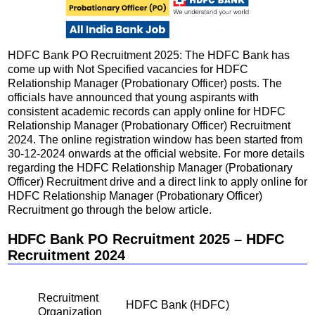
HDFC Bank PO Recruitment 2025: The HDFC Bank has
come up with Not Specified vacancies for HDFC
Relationship Manager (Probationary Officer) posts. The
officials have announced that young aspirants with
consistent academic records can apply online for HDFC
Relationship Manager (Probationary Officer) Recruitment
2024. The online registration window has been started from
30-12-2024 onwards at the official website. For more details
regarding the HDFC Relationship Manager (Probationary
Officer) Recruitment drive and a direct link to apply online for
HDFC Relationship Manager (Probationary Officer)
Recruitment go through the below article.
HDFC Bank PO Recruitment 2025 – HDFC
Recruitment 2024
Recruitment
HDFC Bank (HDFC)
Organization