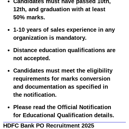
Candidates must have passed 10th,
12th, and graduation with at least
50% marks.
1-10 years
of sales experience in any
organization is mandatory.
Distance education qualifications are
not accepted.
Candidates must meet the eligibility
requirements for marks conversion
and documentation as specified in
the notification.
Please read the Official Notification
for Educational Qualification details.
HDFC Bank PO Recruitment 2025