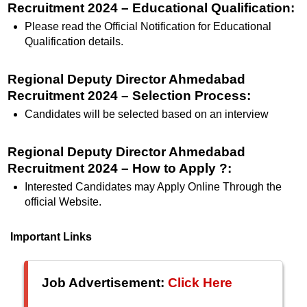
Recruitment 2024 – Educational Qualification
:
Please read the Official Notification for Educational
Qualification details.
Regional Deputy Director Ahmedabad
Recruitment 2024 – Selection Process:
Candidates will be selected based on an interview
Regional Deputy Director Ahmedabad
Recruitment 2024 – How to Apply ?:
Interested Candidates may Apply Online Through the
official Website.
Important Links
Job Advertisement:
Click Here