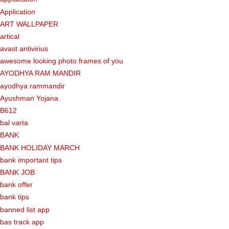
Application
ART WALLPAPER
artical
avast antivirius
awesome looking photo frames of you
AYODHYA RAM MANDIR
ayodhya rammandir
Ayushman Yojana
B612
bal varta
BANK
BANK HOLIDAY MARCH
bank important tips
BANK JOB
bank offer
bank tips
banned list app
bas track app