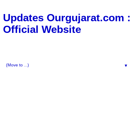
Updates Ourgujarat.com :
Official Website
:: All Typs Updates for Business Updates, Education
Updates, jobs updates, movie updates, News Updates,
Social Media, Technology Updates ::
▼