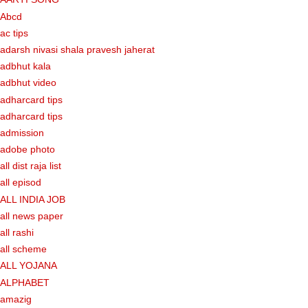
Abcd
ac tips
adarsh nivasi shala pravesh jaherat
adbhut kala
adbhut video
adharcard tips
adharcard tips
admission
adobe photo
all dist raja list
all episod
ALL INDIA JOB
all news paper
all rashi
all scheme
ALL YOJANA
ALPHABET
amazig