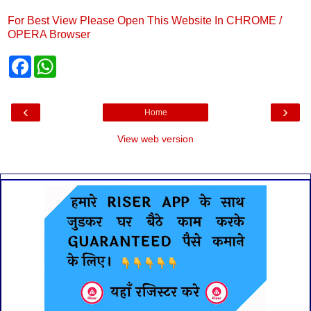
For Best View Please Open This Website In CHROME /
OPERA Browser
F
W
a
h
c
a
e
t
b
s
‹
›
Home
o
A
o
p
k
p
View web version