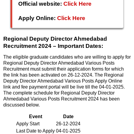
Official website:
Click Here
Apply Online:
Click Here
Regional Deputy Director Ahmedabad
Recruitment 2024 – Important Dates:
The eligible graduate candidates who are willing to apply for
Regional Deputy Director Ahmedabad Various Posts
Recruitment must submit their application forms for which
the link has been activated on 26-12-2024. The Regional
Deputy Director Ahmedabad Various Posts Apply Online
link and fee payment portal will be live till the 04-01-2025.
The complete schedule for Regional Deputy Director
Ahmedabad Various Posts Recruitment 2024 has been
discussed below.
Event
Date
Apply Start
26-12-2024
Last Date to Apply
04-01-2025