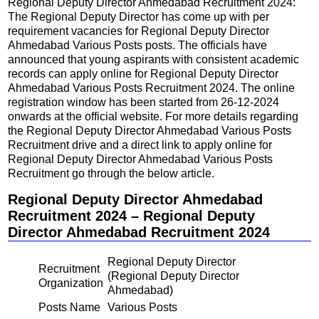
Regional Deputy Director Ahmedabad Recruitment 2024:
The Regional Deputy Director has come up with per
requirement vacancies for Regional Deputy Director
Ahmedabad Various Posts posts. The officials have
announced that young aspirants with consistent academic
records can apply online for Regional Deputy Director
Ahmedabad Various Posts Recruitment 2024. The online
registration window has been started from 26-12-2024
onwards at the official website. For more details regarding
the Regional Deputy Director Ahmedabad Various Posts
Recruitment drive and a direct link to apply online for
Regional Deputy Director Ahmedabad Various Posts
Recruitment go through the below article.
Regional Deputy Director Ahmedabad
Recruitment 2024 – Regional Deputy
Director Ahmedabad Recruitment 2024
Regional Deputy Director
Recruitment
(Regional Deputy Director
Organization
Ahmedabad)
Posts Name
Various Posts