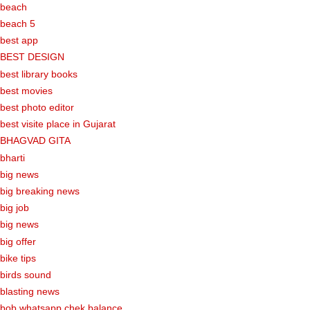
beach
beach 5
best app
BEST DESIGN
best library books
best movies
best photo editor
best visite place in Gujarat
BHAGVAD GITA
bharti
big news
big breaking news
big job
big news
big offer
bike tips
birds sound
blasting news
bob whatsapp chek balance