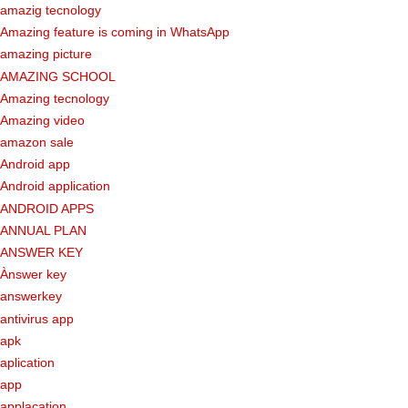
amazig tecnology
Amazing feature is coming in WhatsApp
amazing picture
AMAZING SCHOOL
Amazing tecnology
Amazing video
amazon sale
Android app
Android application
ANDROID APPS
ANNUAL PLAN
ANSWER KEY
Ànswer key
answerkey
antivirus app
apk
aplication
app
applacation