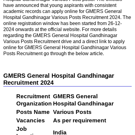
have announced that young aspirants with consistent
academic records can apply online for GMERS General
Hospital Gandhinagar Various Posts Recruitment 2024. The
online registration window has been started from 26-12-
2024 onwards at the official website. For more details
regarding the GMERS General Hospital Gandhinagar
Various Posts Recruitment drive and a direct link to apply
online for GMERS General Hospital Gandhinagar Various
Posts Recruitment go through the below article.
GMERS General Hospital Gandhinagar
Recruitment 2024
Recruitment
GMERS General
Organization
Hospital Gandhinagar
Posts Name
Various Posts
Vacancies
As per requirement
Job
India