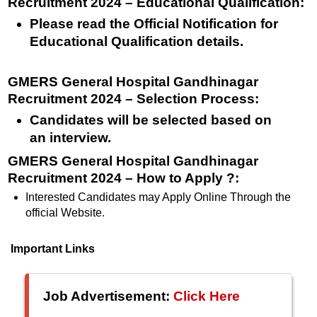
Recruitment 2024 – Educational Qualification
:
Please read the Official Notification for
Educational Qualification details.
GMERS General Hospital Gandhinagar
Recruitment 2024 – Selection Process:
Candidates will be selected based on
an interview.
GMERS General Hospital Gandhinagar
Recruitment 2024 – How to Apply ?:
Interested Candidates may Apply Online Through the
official Website.
Important Links
Job Advertisement:
Click Here