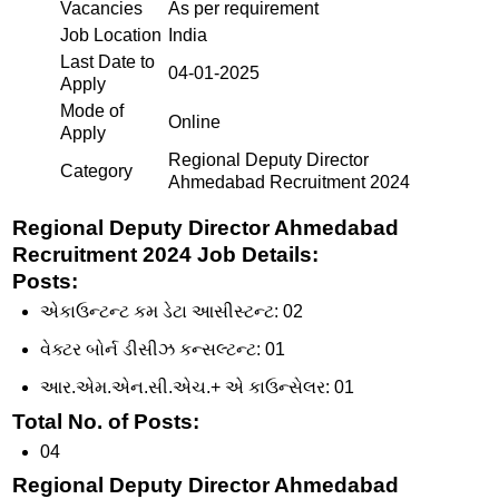
Vacancies
As per requirement
Job Location
India
Last Date to
04-01-2025
Apply
Mode of
Online
Apply
Regional Deputy Director
Category
Ahmedabad Recruitment 2024
Regional Deputy Director Ahmedabad
Recruitment 2024 Job Details:
Posts
:
એકાઉન્ટન્ટ કમ ડેટા આસીસ્ટન્ટ: 02
વેક્ટર બોર્ન ડીસીઝ કન્સલ્ટન્ટ: 01
આર.એમ.એન.સી.એચ.+ એ કાઉન્સેલર: 01
Total No. of Posts
:
04
Regional Deputy Director Ahmedabad