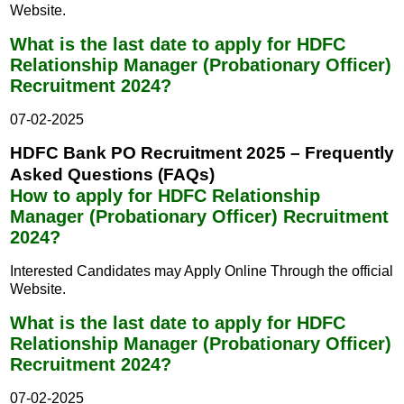
Website.
What is the last date to apply for HDFC
Relationship Manager (Probationary Officer)
Recruitment 2024?
07-02-2025
HDFC Bank PO Recruitment 2025 – Frequently
Asked Questions (FAQs)
How to apply for HDFC Relationship
Manager (Probationary Officer) Recruitment
2024?
Interested Candidates may Apply Online Through the official
Website.
What is the last date to apply for HDFC
Relationship Manager (Probationary Officer)
Recruitment 2024?
07-02-2025