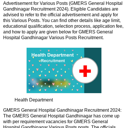
Advertisement for Various Posts (GMERS General Hospital
Gandhinagar Recruitment 2024). Eligible Candidates are
advised to refer to the official advertisement and apply for
this Various Posts. You can find other details like age limit,
educational qualification, selection process, application fee,
and how to apply are given below for GMERS General
Hospital Gandhinagar Various Posts Recruitment.
Health Department
GMERS General Hospital Gandhinagar Recruitment 2024:
The GMERS General Hospital Gandhinagar has come up
with per requirement vacancies for GMERS General
Hospital Gandhinagar Various Posts posts. The officials