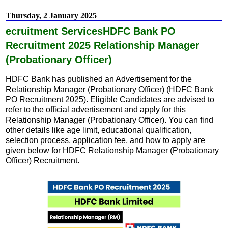
c
a
e
t
Thursday, 2 January 2025
b
s
o
A
ecruitment ServicesHDFC Bank PO
o
p
k
p
Recruitment 2025 Relationship Manager
(Probationary Officer)
HDFC Bank has published an Advertisement for the
Relationship Manager (Probationary Officer) (HDFC Bank
PO Recruitment 2025). Eligible Candidates are advised to
refer to the official advertisement and apply for this
Relationship Manager (Probationary Officer). You can find
other details like age limit, educational qualification,
selection process, application fee, and how to apply are
given below for HDFC Relationship Manager (Probationary
Officer) Recruitment.