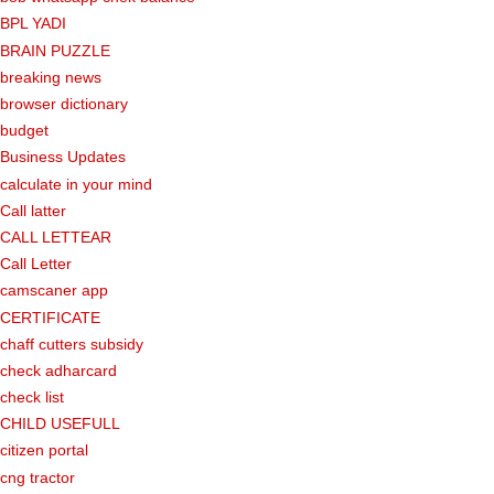
BPL YADI
BRAIN PUZZLE
breaking news
browser dictionary
budget
Business Updates
calculate in your mind
Call latter
CALL LETTEAR
Call Letter
camscaner app
CERTIFICATE
chaff cutters subsidy
check adharcard
check list
CHILD USEFULL
citizen portal
cng tractor