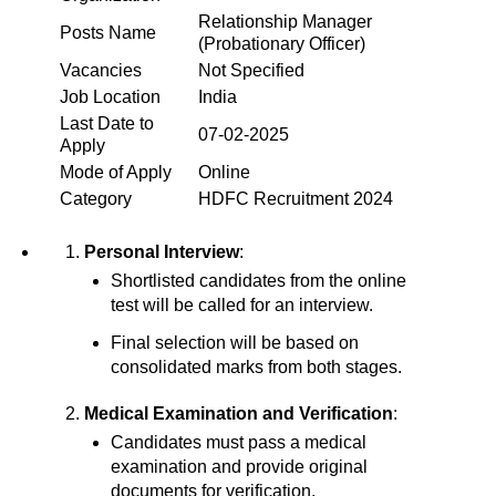
Relationship Manager
Posts Name
(Probationary Officer)
Vacancies
Not Specified
Job Location
India
Last Date to
07-02-2025
Apply
Mode of Apply
Online
Category
HDFC Recruitment 2024
Personal Interview
:
Shortlisted candidates from the online
test will be called for an interview.
Final selection will be based on
consolidated marks from both stages.
Medical Examination and Verification
:
Candidates must pass a medical
examination and provide original
documents for verification.