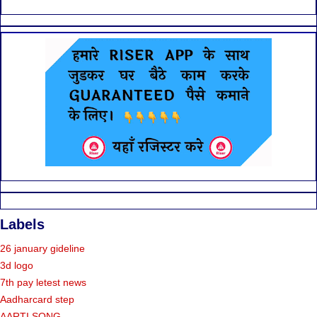
Labels
26 january gideline
3d logo
7th pay letest news
Aadharcard step
AARTI SONG