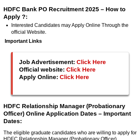
HDFC Bank PO Recruitment 2025 – How to
Apply ?:
Interested Candidates may Apply Online Through the
official Website.
Important Links
Job Advertisement:
Click Here
Official website:
Click Here
Apply Online:
Click Here
HDFC Relationship Manager (Probationary
Officer) Online Application Dates
– Important
Dates:
The eligible graduate candidates who are willing to apply for
HDFC Relationship Manager (Probationary Officer)