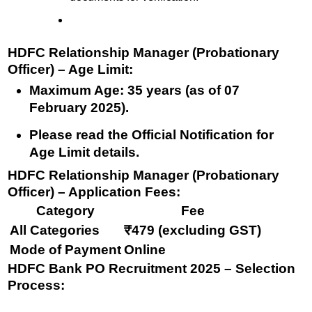
HDFC Relationship Manager (Probationary
Officer) – Age Limit:
Maximum Age:
35 years
(as of 07
February 2025).
Please read the Official Notification for
Age Limit details.
HDFC Relationship Manager (Probationary
Officer) – Application Fees:
Category
Fee
All Categories
₹479 (excluding GST)
Mode of Payment
Online
HDFC Bank PO Recruitment 2025 – Selection
Process: