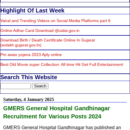
Highlight Of Last Week
Vairal and Trending Videos on Social Media Platforms part 6
Online Adhar Card Download @uidai.gov.in
Download Birth / Death Certificate Online In Gujarat
(eolakh.gujarat.gov.In)
Pm awas yojana 2023 Aply online
Best Old Movie super Collection: All time Hit Get Full Entertainment
Search This Website
Saturday, 4 January 2025
GMERS General Hospital Gandhinagar
Recruitment for Various Posts 2024
GMERS General Hospital Gandhinagar has published an