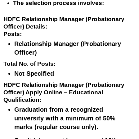
The selection process involves:
HDFC Relationship Manager (Probationary
Officer) Details:
Posts
:
Relationship Manager (Probationary
Officer)
Total No. of Posts
:
Not Specified
HDFC Relationship Manager (Probationary
Officer) Apply Online
– Educational
Qualification
:
Graduation from a recognized
university with a
minimum of 50%
marks
(regular course only).