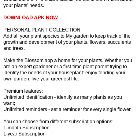
your plants’ needs.
DOWNLOAD APK NOW
PERSONAL PLANT COLLECTION
Add all your plant species to My garden to keep track of the
growth and development of your plants, flowers, succulents
and trees.
Make the Blossom app a home for your plants. Whether you
are an expert gardener or a first-time plant parent trying to
identify the needs of your houseplant: enjoy tending your
own garden, live your greenest life.
Premium features:
Unlimited identification - identify as many plants as you
want;
Unlimited reminders - set a reminder for every single flower.
You can choose from different subscription options:
1-month Subscription
1-year Subscription