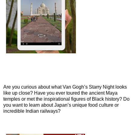
Are you curious about what Van Gogh’s Starry Night looks
like up close? Have you ever toured the ancient Maya
temples or met the inspirational figures of Black history? Do
you want to learn about Japan’s unique food culture or
incredible Indian railways?