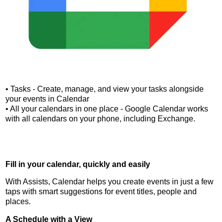
• Tasks - Create, manage, and view your tasks alongside
your events in Calendar
• All your calendars in one place - Google Calendar works
with all calendars on your phone, including Exchange.
Fill in your calendar, quickly and easily
With Assists, Calendar helps you create events in just a few
taps with smart suggestions for event titles, people and
places.
A Schedule with a View