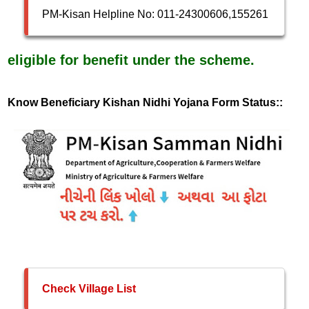
PM-Kisan Helpline No: 011-24300606,155261
eligible for benefit under the scheme.
Know Beneficiary Kishan Nidhi Yojana Form Status::
Check Village List