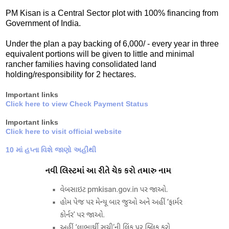
PM Kisan is a Central Sector plot with 100% financing from
Government of India.
Under the plan a pay backing of 6,000/ - every year in three
equivalent portions will be given to little and minimal
rancher families having consolidated land
holding/responsibility for 2 hectares.
Important links
Click here to view Check Payment Status
Important links
Click here to visit official website
10 માં હપ્તા વિશે જાણો અહીંથી