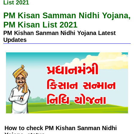
k
p
List 2021
PM Kisan Samman Nidhi Yojana,
PM Kisan List 2021
PM Kishan Sanman Nidhi Yojana Latest
Updates
How to check PM Kishan Sanman Nidhi