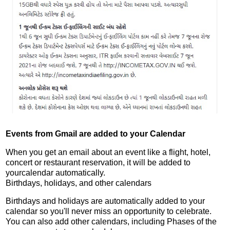
Events from Gmail are added to your Calendar
When you get an email about an event like a flight, hotel,
concert or restaurant reservation, it will be added to
yourcalendar automatically.
Birthdays, holidays, and other calendars
Birthdays and holidays are automatically added to your
calendar so you'll never miss an opportunity to celebrate.
You can also add other calendars, including Phases of the