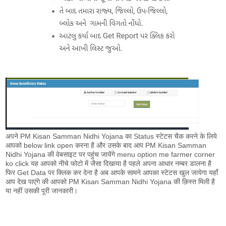
अपने PM Kisan Samman Nidhi Yojana का Status स्टेटस चैक करने के लिये
आपको below link open करना है और उसके बाद आप PM Kisan Samman
Nidhi Yojana की वेबसाइट पर पहुंच जायेंगे menu option me farmer corner
ko click यह आपको नीचे फोटो में जैसा दिखाया है पहले अपना आधार नम्बर डालना है
फिर Get Data पर क्लिक कर देना है अब आपके सामने आपका स्टेटस खुल जायेगा यहाँ
आप देख पाएंगे की आपको PM Kisan Samman Nidhi Yojana की क़िस्त मिली है
या नहीं उसकी पूरी जानकारी।