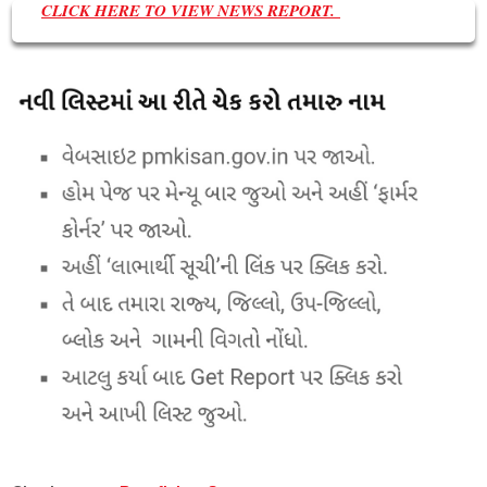
CLICK HERE TO VIEW NEWS REPORT.