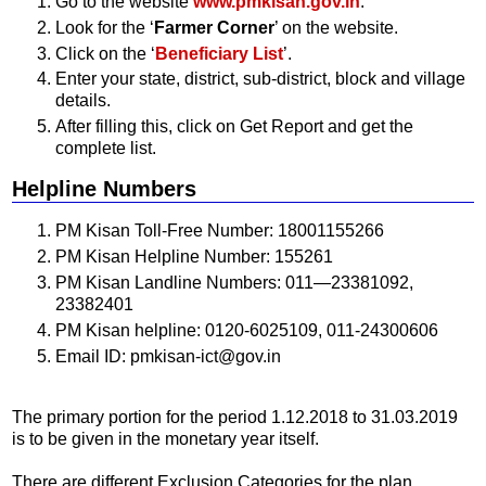
Go to the website
www.pmkisan.gov.in
.
Look for the ‘
Farmer Corner
’ on the website.
Click on the ‘
Beneficiary List
’.
Enter your state, district, sub-district, block and village
details.
After filling this, click on Get Report and get the
complete list.
Helpline Numbers
PM Kisan Toll-Free Number: 18001155266
PM Kisan Helpline Number: 155261
PM Kisan Landline Numbers: 011—23381092,
23382401
PM Kisan helpline: 0120-6025109, 011-24300606
Email ID: pmkisan-ict@gov.in
The primary portion for the period 1.12.2018 to 31.03.2019
is to be given in the monetary year itself.
There are different Exclusion Categories for the plan.