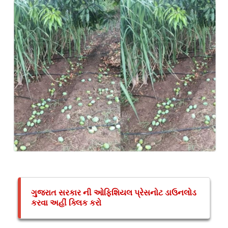
ગુજરાત સરકાર ની ઓફિશિયલ પ્રેસનોટ ડાઉનલોડ
કરવા અહીં ક્લિક કરો