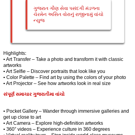
ગુજરાત ગૌણ સેવા પસંદગી મંડળના
ચેરમેન અસિત વોરાનું રાજીનામું વાંચો
ન્યુજ
Highlights:
• Art Transfer – Take a photo and transform it with classic
artworks
• Art Selfie – Discover portraits that look like you
• Color Palette – Find art by using the colors of your photo
• Art Projector – See how artworks look in real size
સંપૂર્ણ સમાચાર ગુજરાતીમા વાંચો
• Pocket Gallery – Wander through immersive galleries and
get up close to art
• Art Camera – Explore high-definition artworks
• 360° videos – Experience culture in 360 degrees