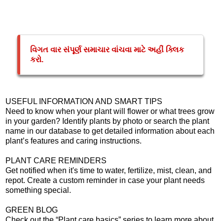
વિગત વાર સંપૂર્ણ સમાચાર વાંચવા માટે અહીં ક્લિક
કરો.
USEFUL INFORMATION AND SMART TIPS
Need to know when your plant will flower or what trees grow
in your garden? Identify plants by photo or search the plant
name in our database to get detailed information about each
plant’s features and caring instructions.
PLANT CARE REMINDERS
Get notified when it's time to water, fertilize, mist, clean, and
repot. Create a custom reminder in case your plant needs
something special.
GREEN BLOG
Check out the “Plant care basics” series to learn more about