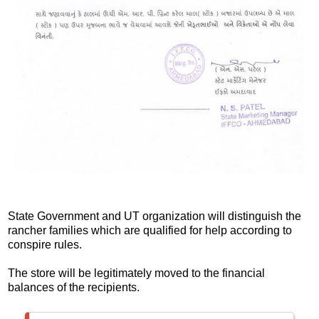
State Government and UT organization will distinguish the
rancher families which are qualified for help according to
conspire rules.
The store will be legitimately moved to the financial
balances of the recipients.