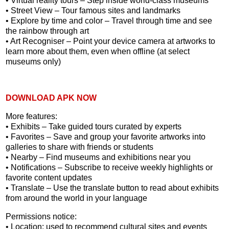
• Virtual reality tours – Step inside world-class museums
• Street View – Tour famous sites and landmarks
• Explore by time and color – Travel through time and see
the rainbow through art
• Art Recogniser – Point your device camera at artworks to
learn more about them, even when offline (at select
museums only)
DOWNLOAD APK NOW
More features:
• Exhibits – Take guided tours curated by experts
• Favorites – Save and group your favorite artworks into
galleries to share with friends or students
• Nearby – Find museums and exhibitions near you
• Notifications – Subscribe to receive weekly highlights or
favorite content updates
• Translate – Use the translate button to read about exhibits
from around the world in your language
Permissions notice:
• Location: used to recommend cultural sites and events