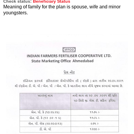
Check status:
Beneficiary Status
Meaning of family for the plan is spouse, wife and minor
youngsters.