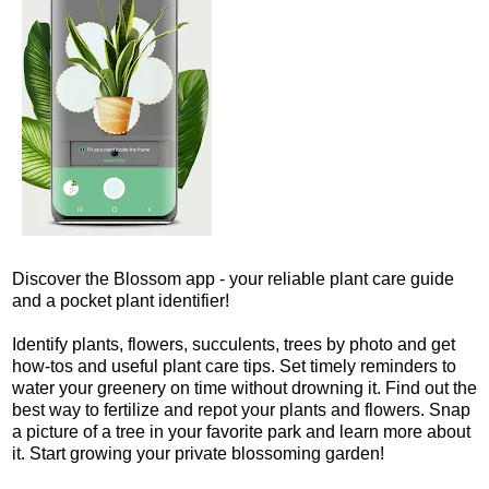
Discover the Blossom app - your reliable plant care guide
and a pocket plant identifier!
Identify plants, flowers, succulents, trees by photo and get
how-tos and useful plant care tips. Set timely reminders to
water your greenery on time without drowning it. Find out the
best way to fertilize and repot your plants and flowers. Snap
a picture of a tree in your favorite park and learn more about
it. Start growing your private blossoming garden!