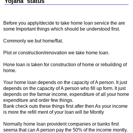
Yojana status
Before you apply/decide to take home loan service the are
some Important things which should be understood first.
Commonly we but home/flat.
Plot or construction/renovation we take home loan.
Hone loan is taken for construction of home or rebuilding of
home.
Your home loan depends on the capacity of A person. It just
depends on the capacity of A person who fill up form. It just
depends on the farmar income, expenditure of all your home
expenditure and order few things.
Bank check outs these things first after then As your income
is more the refill ment of your loan will be Montly
Normally home loan provident companies or banks first
seema that can A person pay the 50% of the income montly.