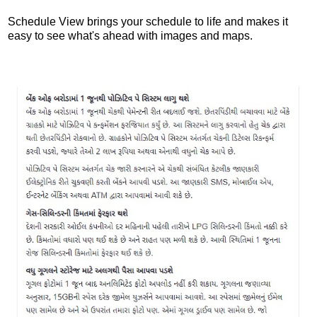
Schedule View brings your schedule to life and makes it
easy to see what's ahead with images and maps.