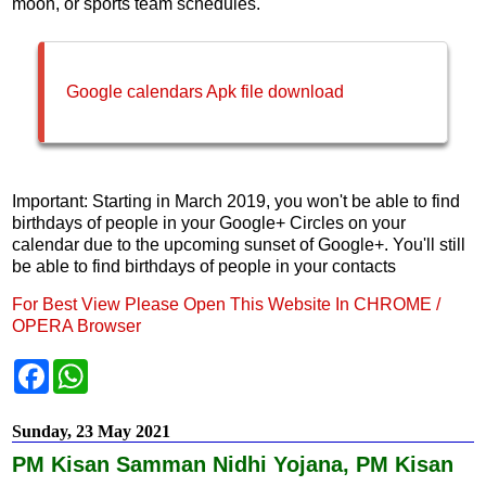
moon, or sports team schedules.
Google calendars Apk file download
Important: Starting in March 2019, you won't be able to find
birthdays of people in your Google+ Circles on your
calendar due to the upcoming sunset of Google+. You'll still
be able to find birthdays of people in your contacts
For Best View Please Open This Website In CHROME /
OPERA Browser
F
W
a
h
c
a
e
t
Sunday, 23 May 2021
b
s
o
A
PM Kisan Samman Nidhi Yojana, PM Kisan
o
p