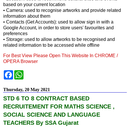
based on your current location
• Camera: used to recognise artworks and provide related
information about them
• Contacts (Get Accounts): used to allow sign in with a
Google Account, in order to store users' favourites and
preferences
• Storage: used to allow artworks to be recognised and
related information to be accessed while offline
For Best View Please Open This Website In CHROME /
OPERA Browser
F
W
a
h
c
a
e
t
Thursday, 20 May 2021
b
s
o
A
STD 6 TO 8 CONTRACT BASED
o
p
k
p
RECRUITEMENT FOR MATHS SCIENCE ,
SOCIAL SCIENCE AND LANGUAGE
TEACHERS By SSA Gujarat