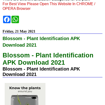
For Best View Please Open This Website In CHROME /
OPERA Browser
F
W
a
h
c
a
e
t
Friday, 21 May 2021
b
s
o
A
Blossom - Plant Identification APK
o
p
k
p
Download 2021
Blossom - Plant Identification
APK Download 2021
Blossom - Plant Identification APK
Download 2021