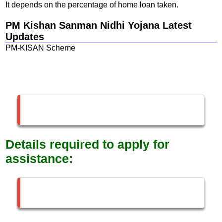
It depends on the percentage of home loan taken.
PM Kishan Sanman Nidhi Yojana Latest
Updates
PM-KISAN Scheme
Details required to apply for
assistance: