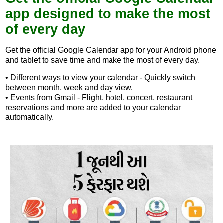
app designed to make the most
of every day
Get the official Google Calendar app for your Android phone
and tablet to save time and make the most of every day.
• Different ways to view your calendar - Quickly switch
between month, week and day view.
• Events from Gmail - Flight, hotel, concert, restaurant
reservations and more are added to your calendar
automatically.