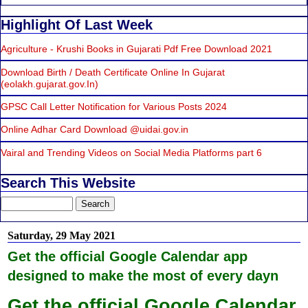
Highlight Of Last Week
Agriculture - Krushi Books in Gujarati Pdf Free Download 2021
Download Birth / Death Certificate Online In Gujarat
(eolakh.gujarat.gov.In)
GPSC Call Letter Notification for Various Posts 2024
Online Adhar Card Download @uidai.gov.in
Vairal and Trending Videos on Social Media Platforms part 6
Search This Website
Saturday, 29 May 2021
Get the official Google Calendar app
designed to make the most of every dayn
Get the official Google Calendar