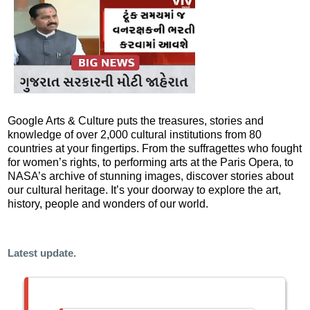
Google Arts & Culture puts the treasures, stories and
knowledge of over 2,000 cultural institutions from 80
countries at your fingertips. From the suffragettes who fought
for women’s rights, to performing arts at the Paris Opera, to
NASA’s archive of stunning images, discover stories about
our cultural heritage. It’s your doorway to explore the art,
history, people and wonders of our world.
Latest update.