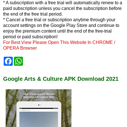
* A subscription with a free trial will automatically renew to a
paid subscription unless you cancel the subscription before
the end of the free trial period.
* Cancel a free trial or subscription anytime through your
account settings on the Google Play Store and continue to
enjoy the premium content until the end of the free-trial
period or paid subscription!
For Best View Please Open This Website In CHROME /
OPERA Browser
F
W
a
h
c
a
e
t
b
s
Google Arts & Culture APK Download 2021
o
A
o
p
k
p