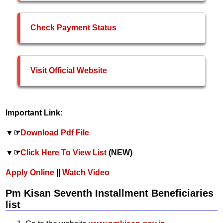
Check Payment Status
Visit Official Website
Important Link:
▼☞
Download Pdf File
▼☞
Click Here To View List
(NEW)
Apply Online
||
Watch Video
Pm Kisan Seventh Installment Beneficiaries
list