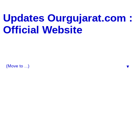
Updates Ourgujarat.com :
Official Website
:: All Typs Updates for Business Updates, Education
Updates, jobs updates, movie updates, News Updates,
Social Media, Technology Updates ::
▼