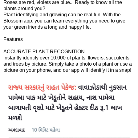
Roses are red, violets are blue... Ready to know all the
plants around you?
Plant identifying and growing can be real fun! With the
Blossom app, you can learn everything you need to give
your green friends a long and happy life.
Features
ACCURATE PLANT RECOGNITION
Instantly identify over 10,000 of plants, flowers, succulents,
and trees by picture. Simply take a photo of a plant or use a
picture on your phone, and our app will identify it in a snap!