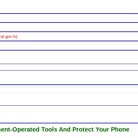
at.gov.In)
ment-Operated Tools And Protect Your Phone