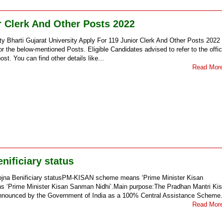
r Clerk And Other Posts 2022
ity Bharti Gujarat University Apply For 119 Junior Clerk And Other Posts 2022
 the below-mentioned Posts. Eligible Candidates advised to refer to the offic
st. You can find other details like...
Read Mor
ificiary status
jna Benificiary statusPM-KISAN scheme means ‘Prime Minister Kisan
rime Minister Kisan Sanman Nidhi’.Main purpose:The Pradhan Mantri Ki
nounced by the Government of India as a 100% Central Assistance Scheme.
Read Mor