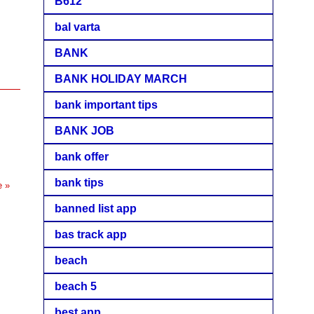
B612
bal varta
BANK
BANK HOLIDAY MARCH
bank important tips
BANK JOB
bank offer
bank tips
e »
banned list app
bas track app
beach
beach 5
best app