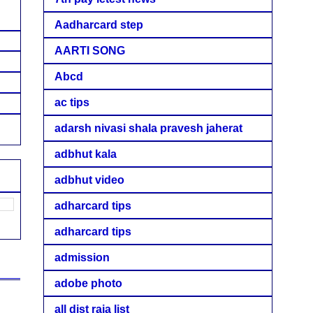
Aadharcard step
AARTI SONG
Abcd
ac tips
adarsh nivasi shala pravesh jaherat
adbhut kala
adbhut video
adharcard tips
adharcard tips
admission
adobe photo
all dist raja list