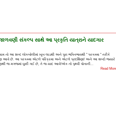
 જાળવણી સંકલ્પ સાથે આ પ્રકૃતિ યાત્રાને યાદગાર
 આમ તો આ શબ્દ લોકબોલીમાં ખૂબ લાડથી અને પુરા ભક્તિભાવથી ” પરકમ્મા ” તરીકે
પણ આવે છે. આ પરકમ્મા એટલે પરિક્રમા અને એટલે પ્રદક્ષિણા! અને આ શબ્દો જ્યારે
થી જ મગજમાં ઘુસી ગઈ છે, તે જ યાદ આવે!એક તો પૃથ્વી પોતાની...
Read Mor