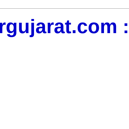
gujarat.com : 
dates, jobs updates, movie updates, News Updates, Social Media,