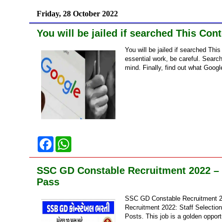
b
s
o
A
Friday, 28 October 2022
o
p
k
p
You will be jailed if searched This Co
You will be jailed if searched T
essential work, be careful. Search
mind. Finally, find out what Google
F
W
a
h
c
a
e
t
SSC GD Constable Recruitment 2022 – R
b
s
o
A
Pass
o
p
k
p
SSC GD Constable Recruitment 2
Recruitment 2022: Staff Selectio
Posts. This job is a golden opport