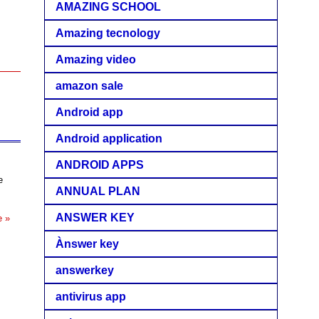
AMAZING SCHOOL
Amazing tecnology
Amazing video
amazon sale
Android app
Android application
ANDROID APPS
e
ANNUAL PLAN
ANSWER KEY
e »
Ànswer key
answerkey
antivirus app