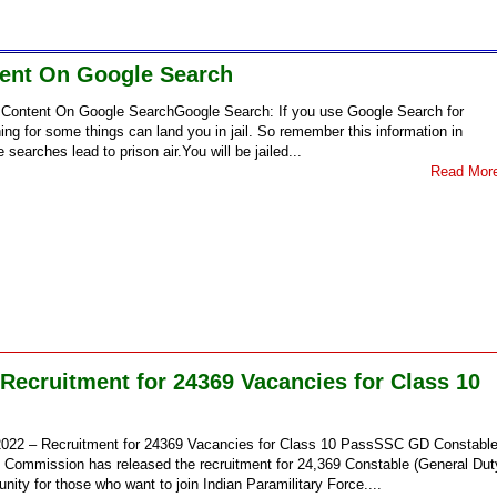
ntent On Google Search
his Content On Google SearchGoogle Search: If you use Google Search for
ing for some things can land you in jail. So remember this information in
 searches lead to prison air.You will be jailed...
Read Mor
ecruitment for 24369 Vacancies for Class 10
022 – Recruitment for 24369 Vacancies for Class 10 PassSSC GD Constabl
n Commission has released the recruitment for 24,369 Constable (General Dut
unity for those who want to join Indian Paramilitary Force....