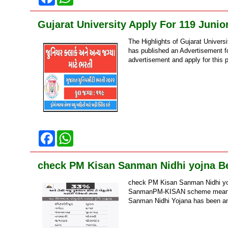
a
h
c
a
e
t
Gujarat University Apply For 119 Junio
b
s
o
A
The Highlights of Gujarat Univers
o
p
k
p
has published an Advertisement for
advertisement and apply for this po
F
W
a
h
c
a
e
t
check PM Kisan Sanman Nidhi yojna Ben
b
s
o
A
check PM Kisan Sanman Nidhi yo
o
p
k
p
SanmanPM-KISAN scheme means ‘P
Sanman Nidhi Yojana has been an