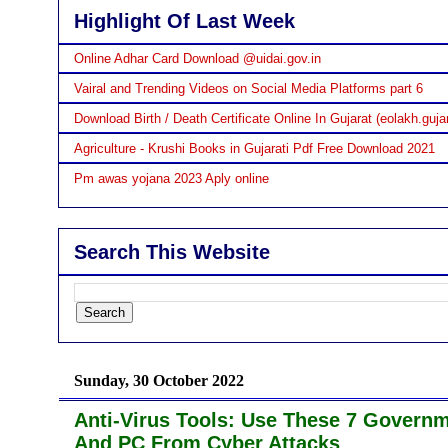
Highlight Of Last Week
Online Adhar Card Download @uidai.gov.in
Vairal and Trending Videos on Social Media Platforms part 6
Download Birth / Death Certificate Online In Gujarat (eolakh.gujar
Agriculture - Krushi Books in Gujarati Pdf Free Download 2021
Pm awas yojana 2023 Aply online
Search This Website
Sunday, 30 October 2022
Anti-Virus Tools: Use These 7 Govern
And PC From Cyber Attacks