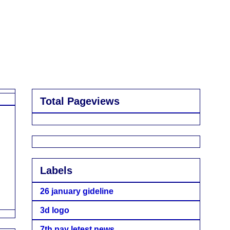
Total Pageviews
Labels
26 january gideline
3d logo
7th pay letest news