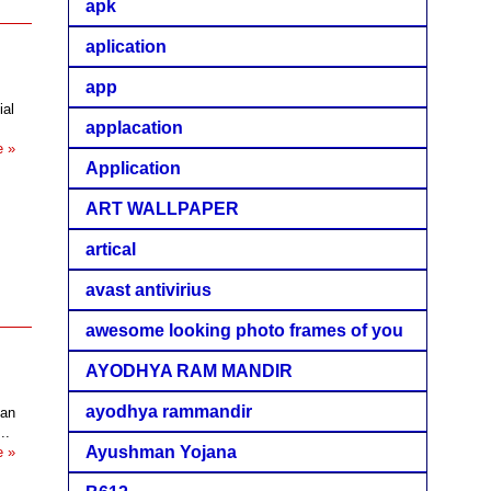
apk
aplication
app
ial
applacation
e »
Application
ART WALLPAPER
artical
avast antivirius
awesome looking photo frames of you
AYODHYA RAM MANDIR
ayodhya rammandir
san
..
Ayushman Yojana
e »