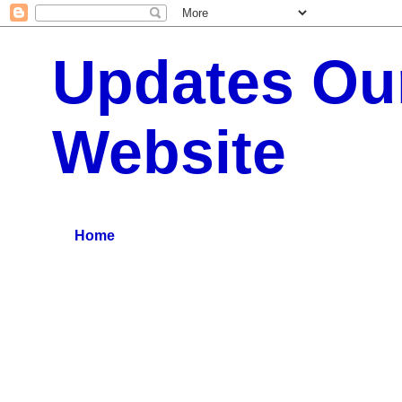
Updates Our
Website
:: All Typs Updates for Business Updates, Education Up
Home