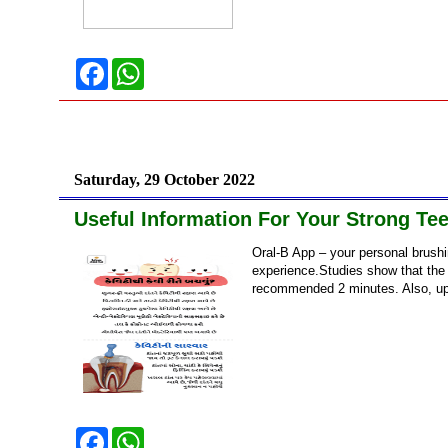
F
W
a
h
c
a
e
t
b
s
o
A
o
p
k
p
Saturday, 29 October 2022
Useful Information For Your Strong Tee
Oral-B App – your personal brushi
experience.Studies show that the
recommended 2 minutes. Also, up 
F
W