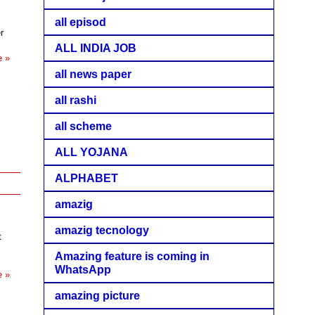
all episod
r
ALL INDIA JOB
e »
all news paper
all rashi
all scheme
ALL YOJANA
ALPHABET
amazig
amazig tecnology
t
Amazing feature is coming in
WhatsApp
e »
amazing picture