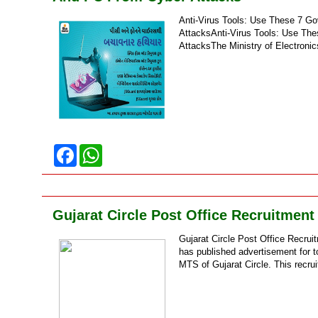
Anti-Virus Tools: Use These 7 G
AttacksAnti-Virus Tools: Use Th
AttacksThe Ministry of Electronic
F
W
a
h
c
a
e
t
b
s
o
A
Gujarat Circle Post Office Recruitment
o
p
k
p
Gujarat Circle Post Office Recrui
has published advertisement for t
MTS of Gujarat Circle. This recru