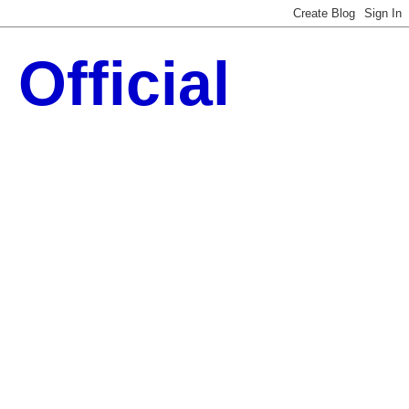
Official
 Technology Updates ::