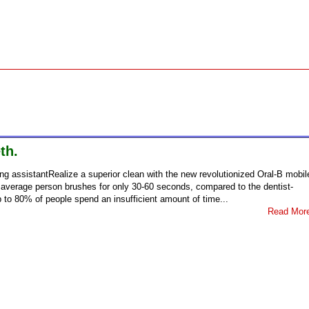
th.
ng assistantRealize a superior clean with the new revolutionized Oral-B mobil
 average person brushes for only 30-60 seconds, compared to the dentist-
to 80% of people spend an insufficient amount of time...
Read Mor