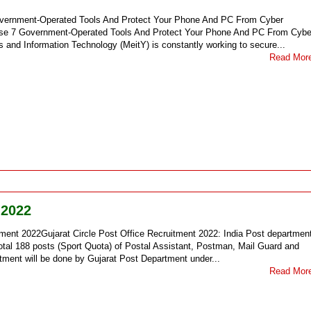
overnment-Operated Tools And Protect Your Phone And PC From Cyber
ese 7 Government-Operated Tools And Protect Your Phone And PC From Cybe
s and Information Technology (MeitY) is constantly working to secure...
Read Mor
 2022
tment 2022Gujarat Circle Post Office Recruitment 2022: India Post departmen
otal 188 posts (Sport Quota) of Postal Assistant, Postman, Mail Guard and
itment will be done by Gujarat Post Department under...
Read Mor