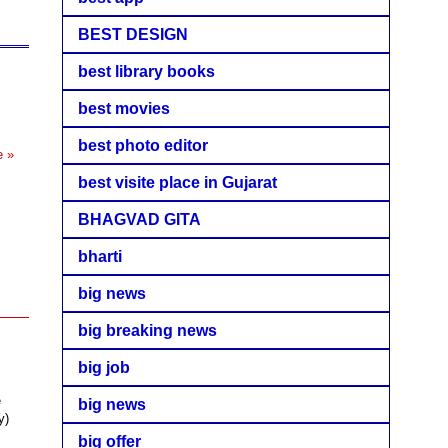
BEST DESIGN
best library books
best movies
best photo editor
e »
best visite place in Gujarat
BHAGVAD GITA
bharti
big news
big breaking news
big job
e
big news
y)
big offer