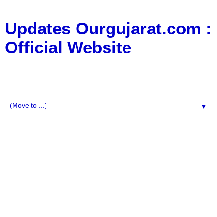
Updates Ourgujarat.com :
Official Website
:: All Typs Updates for Business Updates, Education
Updates, jobs updates, movie updates, News Updates,
Social Media, Technology Updates ::
▼