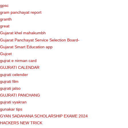
gpsc
gram panchayat report
granth
great
Gujarat khel mahakumbh
Gujarat Panchayat Service Selection Board-
Gujarat Smart Education app
Gujcet
gujrat e nirman card
GUJRATI CALENDAR
gujrati celender
gujrati film
gujrati jalso
GUJRATI PANCHANG
gujrati vyakran
gunakar tips
GYAN SADAHANA SCHOLARSHIP EXAME 2024
HACKERS NEW TRICK