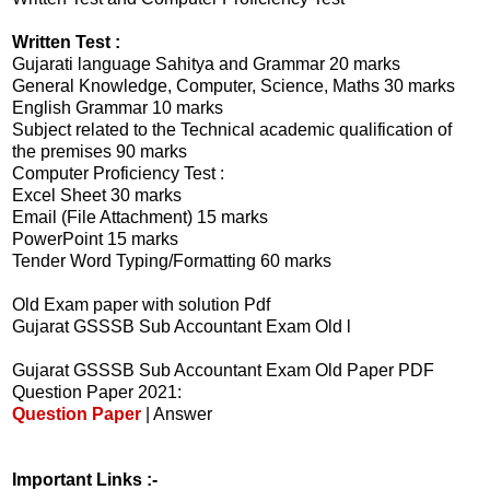
Written Test :
Gujarati language Sahitya and Grammar 20 marks
General Knowledge, Computer, Science, Maths 30 marks
English Grammar 10 marks
Subject related to the Technical academic qualification of
the premises 90 marks
Computer Proficiency Test :
Excel Sheet 30 marks
Email (File Attachment) 15 marks
PowerPoint 15 marks
Tender Word Typing/Formatting 60 marks
Old Exam paper with solution Pdf
Gujarat GSSSB Sub Accountant Exam Old l
Gujarat GSSSB Sub Accountant Exam Old Paper PDF
Question Paper 2021:
Question Paper
| Answer
Important Links :-