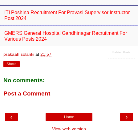
ITI Poshina Recruitment For Pravasi Supervisor Instructor
Post 2024
GMERS General Hospital Gandhinagar Recruitment For
Various Posts 2024
Related Posts
prakaah solanki
at
21:57
Share
No comments:
Post a Comment
‹
›
Home
View web version