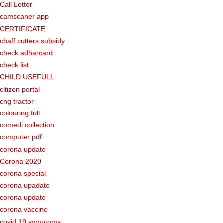
Call Letter
camscaner app
CERTIFICATE
chaff cutters subsidy
check adharcard
check list
CHILD USEFULL
citizen portal
cng tractor
colouring full
comedi collection
computer pdf
corona update
Corona 2020
corona special
corona upadate
corona update
corona vaccine
covid 19 symptoms