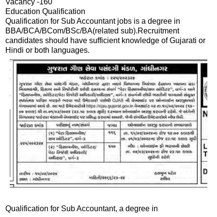
Vacancy -160
Education Qualification
Qualification for Sub Accountant jobs is a degree in
BBA/BCA/BCom/BSc/BA(related sub).Recruitment
candidates should have sufficient knowledge of Gujarati or
Hindi or both languages.
Qualification for Sub Accountant, a degree in