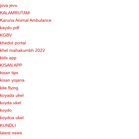
jova jevu
KALAMRUTAM
Karuna Animal Ambulance
kaydo pdf
KGBV
khedut portal
khel mahakumbh 2022
kids app
KISAN APP
kisan tips
kisan yojana
kite flying
koyada ukel
koyda ukel
koydo
koydoa ukel
KUNDLI
latest news