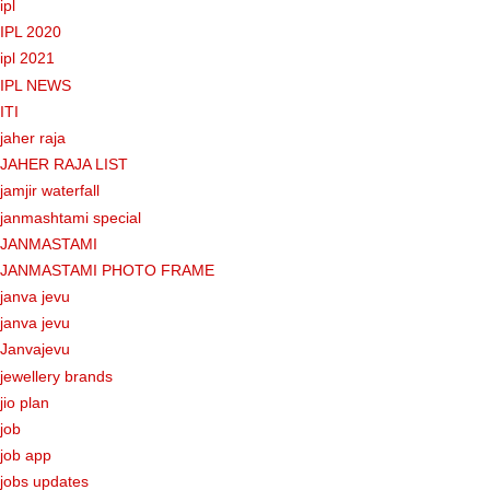
ipl
IPL 2020
ipl 2021
IPL NEWS
ITI
jaher raja
JAHER RAJA LIST
jamjir waterfall
janmashtami special
JANMASTAMI
JANMASTAMI PHOTO FRAME
janva jevu
janva jevu
Janvajevu
jewellery brands
jio plan
job
job app
jobs updates