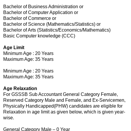
Bachelor of Business Administration or
Bachelor of Computer Application or
Bachelor of Commerce or
Bachelor of Science (Mathematics/Statistics) or
Bachelor of Arts (Statistics/Economics/Mathematics)
Basic Computer knowledge (CCC)
Age Limit
Minimum Age : 20 Years
Maximum Age: 35 Years
Minimum Age : 20 Years
Maximum Age: 35 Years
Age Relaxation
For GSSSB Sub Accountant General Category Female,
Reserved Category Male and Female, and Ex-Servicemen,
Physically Handicapped(PHW) candidates are eligible for
Relaxation in age limit as given below, which is given year-
wise.
General Category Male – 0 Year