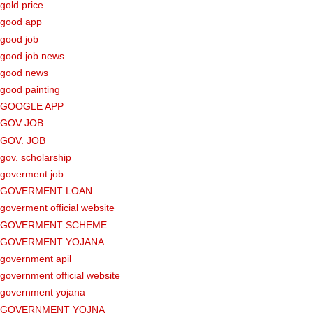
gold price
good app
good job
good job news
good news
good painting
GOOGLE APP
GOV JOB
GOV. JOB
gov. scholarship
goverment job
GOVERMENT LOAN
goverment official website
GOVERMENT SCHEME
GOVERMENT YOJANA
government apil
government official website
government yojana
GOVERNMENT YOJNA