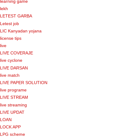
learning game
lekh
LETEST GARBA
Letest job
LIC Kanyadan yojana
license tips
live
LIVE COVERAJE
live cyclone
LIVE DARSAN
live match
LIVE PAPER SOLUTION
live programe
LIVE STREAM
live streaming
LIVE UPDAT
LOAN
LOCK APP
LPG scheme