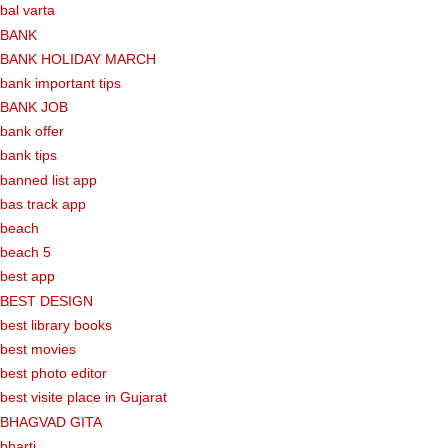
bal varta
BANK
BANK HOLIDAY MARCH
bank important tips
BANK JOB
bank offer
bank tips
banned list app
bas track app
beach
beach 5
best app
BEST DESIGN
best library books
best movies
best photo editor
best visite place in Gujarat
BHAGVAD GITA
bharti