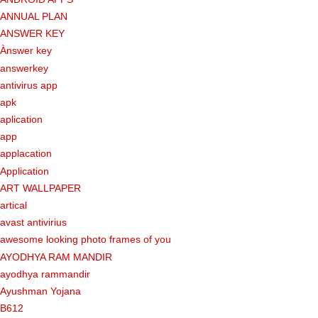
ANNUAL PLAN
ANSWER KEY
Ànswer key
answerkey
antivirus app
apk
aplication
app
applacation
Application
ART WALLPAPER
artical
avast antivirius
awesome looking photo frames of you
AYODHYA RAM MANDIR
ayodhya rammandir
Ayushman Yojana
B612