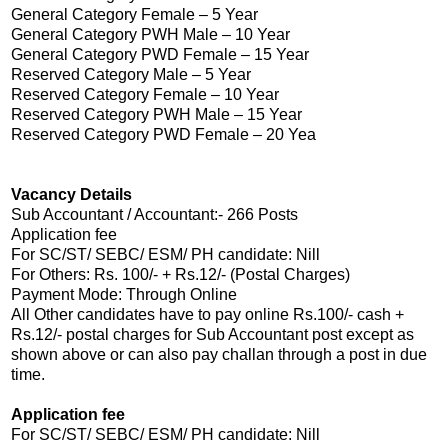
General Category Female – 5 Year
General Category PWH Male – 10 Year
General Category PWD Female – 15 Year
Reserved Category Male – 5 Year
Reserved Category Female – 10 Year
Reserved Category PWH Male – 15 Year
Reserved Category PWD Female – 20 Yea
Vacancy Details
Sub Accountant / Accountant:- 266 Posts
Application fee
For SC/ST/ SEBC/ ESM/ PH candidate: Nill
For Others: Rs. 100/- + Rs.12/- (Postal Charges)
Payment Mode: Through Online
All Other candidates have to pay online Rs.100/- cash +
Rs.12/- postal charges for Sub Accountant post except as
shown above or can also pay challan through a post in due
time.
Application fee
For SC/ST/ SEBC/ ESM/ PH candidate: Nill