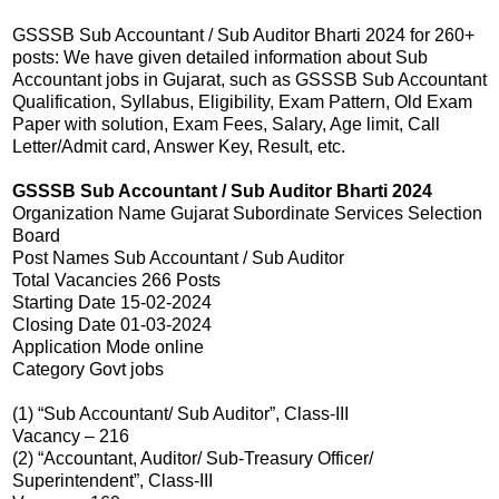
GSSSB Sub Accountant / Sub Auditor Bharti 2024 for 260+
posts: We have given detailed information about Sub
Accountant jobs in Gujarat, such as GSSSB Sub Accountant
Qualification, Syllabus, Eligibility, Exam Pattern, Old Exam
Paper with solution, Exam Fees, Salary, Age limit, Call
Letter/Admit card, Answer Key, Result, etc.
GSSSB Sub Accountant / Sub Auditor Bharti 2024
Organization Name Gujarat Subordinate Services Selection
Board
Post Names Sub Accountant / Sub Auditor
Total Vacancies 266 Posts
Starting Date 15-02-2024
Closing Date 01-03-2024
Application Mode online
Category Govt jobs
(1) “Sub Accountant/ Sub Auditor”, Class-III
Vacancy – 216
(2) “Accountant, Auditor/ Sub-Treasury Officer/
Superintendent”, Class-III