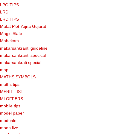
LPG TIPS
LRD
LRD TIPS
Mafat Plot Yojna Gujarat
Magic Slate
Mahekam
makarsankranti guideline
makarsankranti specical
makarsankrati special
map
MATHS SYMBOLS
maths tips
MERIT LIST
MI OFFERS
mobile tips
model paper
moduale
moon live