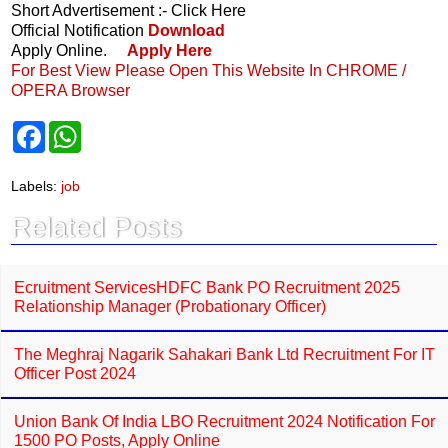
Short Advertisement :- Click Here
Official Notification
Download
Apply Online.
Apply Here
For Best View Please Open This Website In CHROME /
OPERA Browser
F
W
a
h
c
a
e
t
Labels:
job
b
s
o
A
Related Posts
o
p
k
p
Ecruitment ServicesHDFC Bank PO Recruitment 2025
Relationship Manager (Probationary Officer)
The Meghraj Nagarik Sahakari Bank Ltd Recruitment For IT
Officer Post 2024
Union Bank Of India LBO Recruitment 2024 Notification For
1500 PO Posts, Apply Online