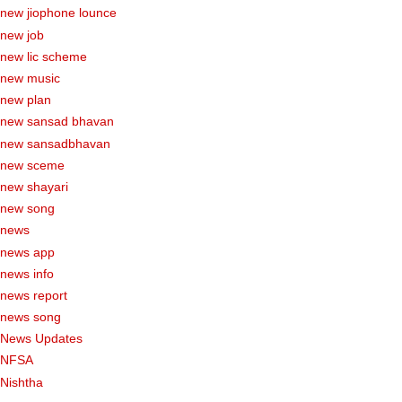
new jiophone lounce
new job
new lic scheme
new music
new plan
new sansad bhavan
new sansadbhavan
new sceme
new shayari
new song
news
news app
news info
news report
news song
News Updates
NFSA
Nishtha