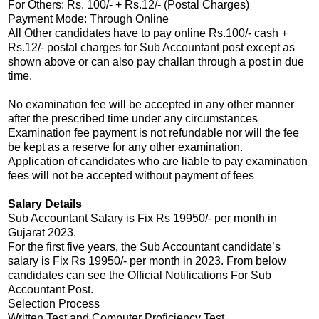
For Others: Rs. 100/- + Rs.12/- (Postal Charges)
Payment Mode: Through Online
All Other candidates have to pay online Rs.100/- cash +
Rs.12/- postal charges for Sub Accountant post except as
shown above or can also pay challan through a post in due
time.
No examination fee will be accepted in any other manner
after the prescribed time under any circumstances
Examination fee payment is not refundable nor will the fee
be kept as a reserve for any other examination.
Application of candidates who are liable to pay examination
fees will not be accepted without payment of fees
Salary Details
Sub Accountant Salary is Fix Rs 19950/- per month in
Gujarat 2023.
For the first five years, the Sub Accountant candidate’s
salary is Fix Rs 19950/- per month in 2023. From below
candidates can see the Official Notifications For Sub
Accountant Post.
Selection Process
Written Test and Computer Proficiency Test