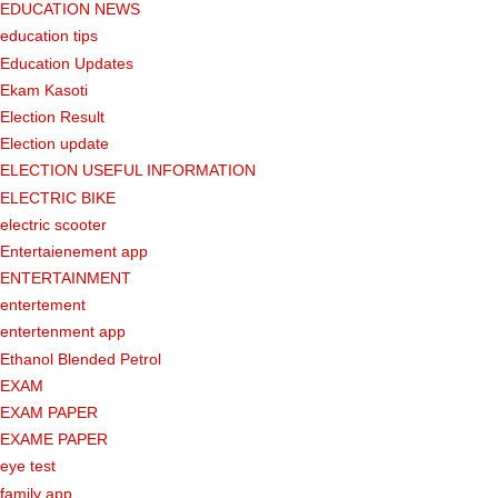
EDUCATION NEWS
education tips
Education Updates
Ekam Kasoti
Election Result
Election update
ELECTION USEFUL INFORMATION
ELECTRIC BIKE
electric scooter
Entertaienement app
ENTERTAINMENT
entertement
entertenment app
Ethanol Blended Petrol
EXAM
EXAM PAPER
EXAME PAPER
eye test
family app