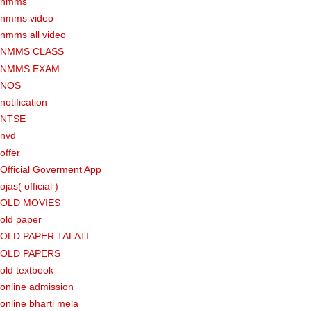
nmms
nmms video
nmms all video
NMMS CLASS
NMMS EXAM
NOS
notification
NTSE
nvd
offer
Official Goverment App
ojas( official )
OLD MOVIES
old paper
OLD PAPER TALATI
OLD PAPERS
old textbook
online admission
online bharti mela