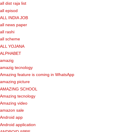
all dist raja list
all episod
ALL INDIA JOB
all news paper
all rashi
all scheme
ALL YOJANA
ALPHABET
amazig
amazig tecnology
Amazing feature is coming in WhatsApp
amazing picture
AMAZING SCHOOL
Amazing tecnology
Amazing video
amazon sale
Android app
Android application
ANDROID APPS