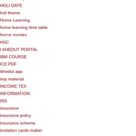
HOLI DATE
holi theme
Home Learning
home learning time table
horror movies
HSC
I KHEDUT PORTAL
IBM COURSE
ICE PDF
ikhedut app
imp material
INCOME TEX
INFORMATION
INS
insurance
insurance policy
insurance scheme
invitation cards maker