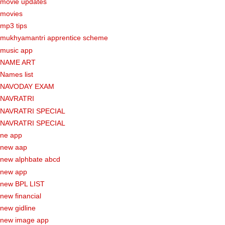
movie updates
movies
mp3 tips
mukhyamantri apprentice scheme
music app
NAME ART
Names list
NAVODAY EXAM
NAVRATRI
NAVRATRI SPECIAL
NAVRATRI SPECIAL
ne app
new aap
new alphbate abcd
new app
new BPL LIST
new financial
new gidline
new image app