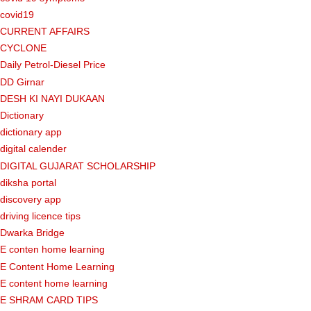
covid19
CURRENT AFFAIRS
CYCLONE
Daily Petrol-Diesel Price
DD Girnar
DESH KI NAYI DUKAAN
Dictionary
dictionary app
digital calender
DIGITAL GUJARAT SCHOLARSHIP
diksha portal
discovery app
driving licence tips
Dwarka Bridge
E conten home learning
E Content Home Learning
E content home learning
E SHRAM CARD TIPS