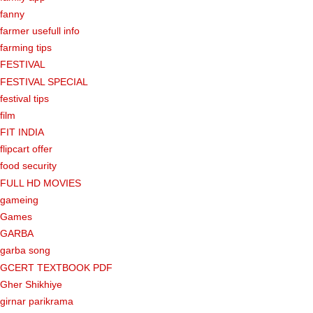
fanny
farmer usefull info
farming tips
FESTIVAL
FESTIVAL SPECIAL
festival tips
film
FIT INDIA
flipcart offer
food security
FULL HD MOVIES
gameing
Games
GARBA
garba song
GCERT TEXTBOOK PDF
Gher Shikhiye
girnar parikrama