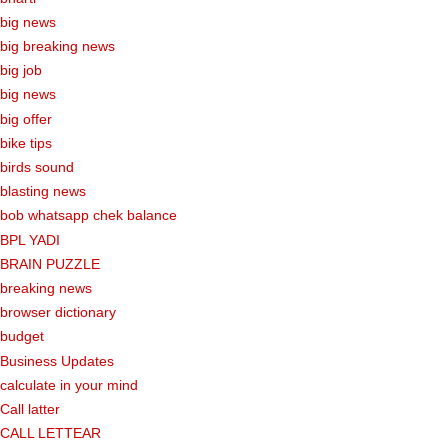
big news
big breaking news
big job
big news
big offer
bike tips
birds sound
blasting news
bob whatsapp chek balance
BPL YADI
BRAIN PUZZLE
breaking news
browser dictionary
budget
Business Updates
calculate in your mind
Call latter
CALL LETTEAR