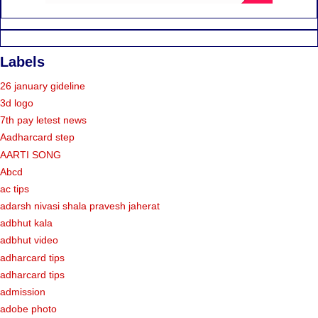
Labels
26 january gideline
3d logo
7th pay letest news
Aadharcard step
AARTI SONG
Abcd
ac tips
adarsh nivasi shala pravesh jaherat
adbhut kala
adbhut video
adharcard tips
adharcard tips
admission
adobe photo