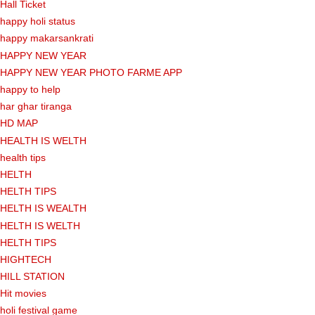
Hall Ticket
happy holi status
happy makarsankrati
HAPPY NEW YEAR
HAPPY NEW YEAR PHOTO FARME APP
happy to help
har ghar tiranga
HD MAP
HEALTH IS WELTH
health tips
HELTH
HELTH TIPS
HELTH IS WEALTH
HELTH IS WELTH
HELTH TIPS
HIGHTECH
HILL STATION
Hit movies
holi festival game