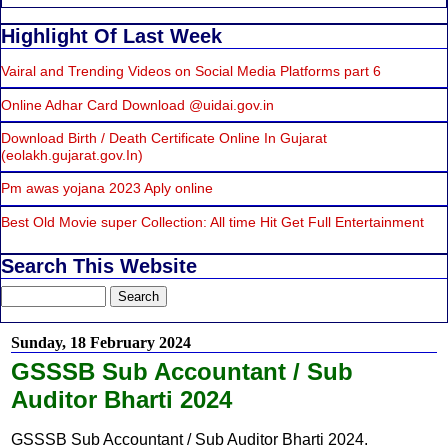
Highlight Of Last Week
Vairal and Trending Videos on Social Media Platforms part 6
Online Adhar Card Download @uidai.gov.in
Download Birth / Death Certificate Online In Gujarat
(eolakh.gujarat.gov.In)
Pm awas yojana 2023 Aply online
Best Old Movie super Collection: All time Hit Get Full Entertainment
Search This Website
Sunday, 18 February 2024
GSSSB Sub Accountant / Sub
Auditor Bharti 2024
GSSSB Sub Accountant / Sub Auditor Bharti 2024.